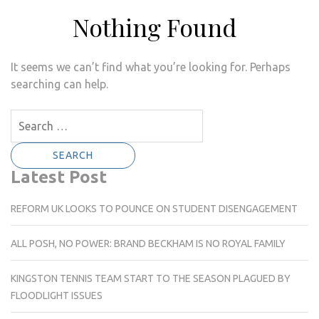
Nothing Found
It seems we can’t find what you’re looking for. Perhaps
searching can help.
Search
for:
Latest Post
REFORM UK LOOKS TO POUNCE ON STUDENT DISENGAGEMENT
ALL POSH, NO POWER: BRAND BECKHAM IS NO ROYAL FAMILY
KINGSTON TENNIS TEAM START TO THE SEASON PLAGUED BY
FLOODLIGHT ISSUES