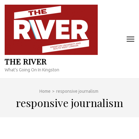
Skip
to
content
(Press
Enter)
THE RIVER
What's Going On In Kingston
Home
>
responsive journalism
responsive journalism