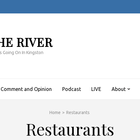
HE RIVER
s Going On In Kingston
Comment and Opinion
Podcast
LIVE
About
Home
>
Restaurants
Restaurants