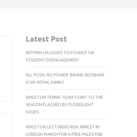
Latest Post
REFORM UK LOOKS TO POUNCE ON
STUDENT DISENGAGEMENT
ALL POSH, NO POWER: BRAND BECKHAM
IS NO ROYAL FAMILY
KINGSTON TENNIS TEAM START TO THE
SEASON PLAGUED BY FLOODLIGHT
ISSUES
KINGSTON LECTURERS RISK ARREST IN
LONDON MARCH FOR A FREE PALESTINE