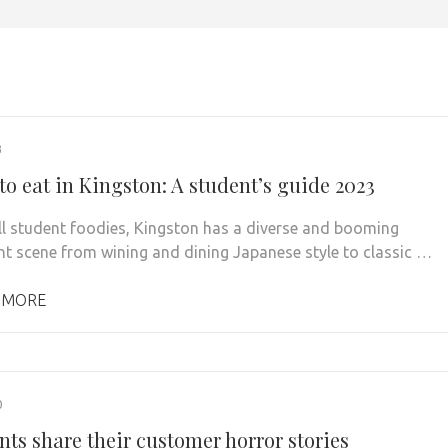
3
to eat in Kingston: A student’s guide 2023
all student foodies, Kingston has a diverse and booming
nt scene from wining and dining Japanese style to classic …
 MORE
0
nts share their customer horror stories