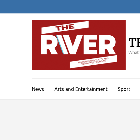
Skip
to
content
(Press
Enter)
T
What'
News
Arts and Entertainment
Sport