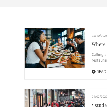
05/10/202
Where 
Calling 
restaura
READ
04/02/202
5 stude