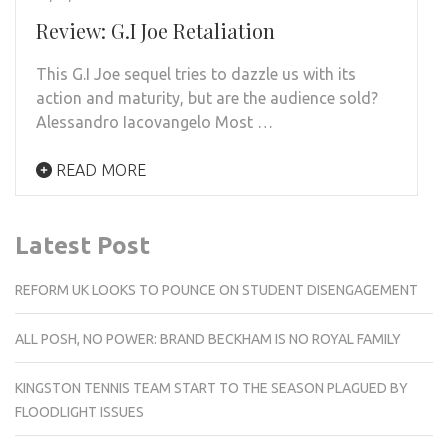
Review: G.I Joe Retaliation
This G.I Joe sequel tries to dazzle us with its
action and maturity, but are the audience sold?
Alessandro Iacovangelo Most …
READ MORE
Latest Post
REFORM UK LOOKS TO POUNCE ON STUDENT DISENGAGEMENT
ALL POSH, NO POWER: BRAND BECKHAM IS NO ROYAL FAMILY
KINGSTON TENNIS TEAM START TO THE SEASON PLAGUED BY
FLOODLIGHT ISSUES