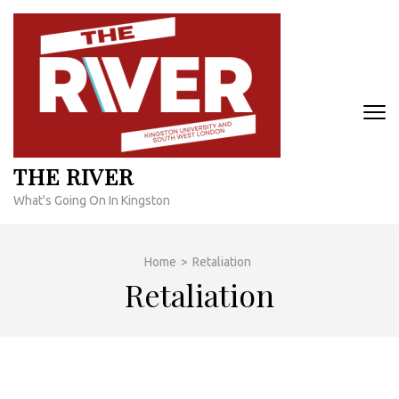
Skip
to
content
(Press
Enter)
THE RIVER
What's Going On In Kingston
Home
>
Retaliation
Retaliation