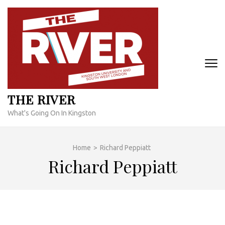
Skip
to
content
(Press
Enter)
THE RIVER
What's Going On In Kingston
Home
>
Richard Peppiatt
Richard Peppiatt