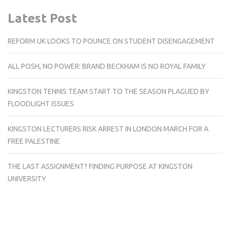
Latest Post
REFORM UK LOOKS TO POUNCE ON STUDENT DISENGAGEMENT
ALL POSH, NO POWER: BRAND BECKHAM IS NO ROYAL FAMILY
KINGSTON TENNIS TEAM START TO THE SEASON PLAGUED BY
FLOODLIGHT ISSUES
KINGSTON LECTURERS RISK ARREST IN LONDON MARCH FOR A
FREE PALESTINE
THE LAST ASSIGNMENT? FINDING PURPOSE AT KINGSTON
UNIVERSITY