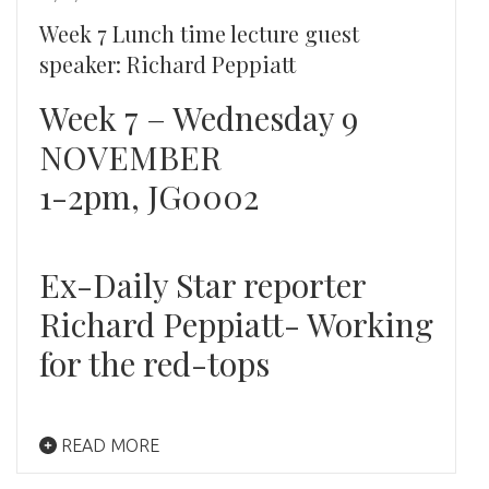
Week 7 Lunch time lecture guest
speaker: Richard Peppiatt
Week 7 – Wednesday 9
NOVEMBER
1-2pm, JG0002
Ex-Daily Star reporter
Richard Peppiatt- Working
for the red-tops
READ MORE