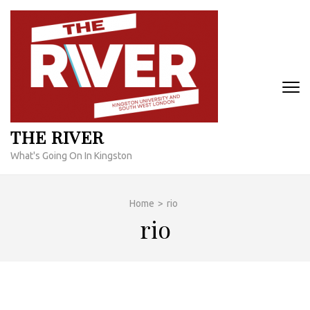
Skip
to
content
(Press
Enter)
THE RIVER
What's Going On In Kingston
Home
>
rio
rio