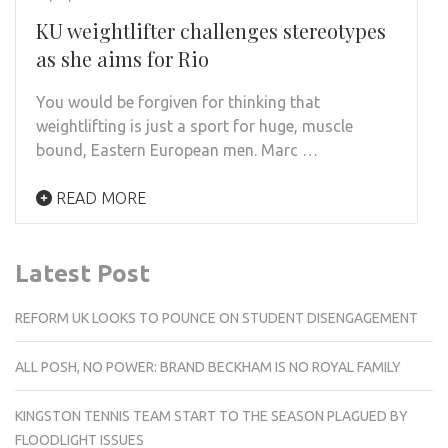
KU weightlifter challenges stereotypes
as she aims for Rio
You would be forgiven for thinking that
weightlifting is just a sport for huge, muscle
bound, Eastern European men. Marc …
READ MORE
Latest Post
REFORM UK LOOKS TO POUNCE ON STUDENT DISENGAGEMENT
ALL POSH, NO POWER: BRAND BECKHAM IS NO ROYAL FAMILY
KINGSTON TENNIS TEAM START TO THE SEASON PLAGUED BY
FLOODLIGHT ISSUES