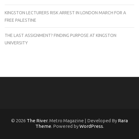
KINGSTON LECTURERS RISK ARREST IN LONDON MARCH FOR A
FREE PALESTINE
THE LAST ASSIGNMENT? FINDING PURPOSE AT KINGSTON
UNIVERSITY
© 2026
The River
. Metro Magazine | Developed By
Rara
Theme
. Powered by
WordPress
.