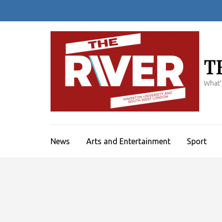
Skip
to
content
(Press
Enter)
T
What'
News
Arts and Entertainment
Sport