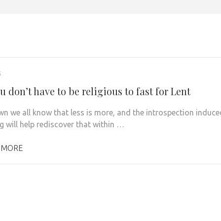
5
 don’t have to be religious to fast for Lent
n we all know that less is more, and the introspection induce
g will help rediscover that within …
 MORE