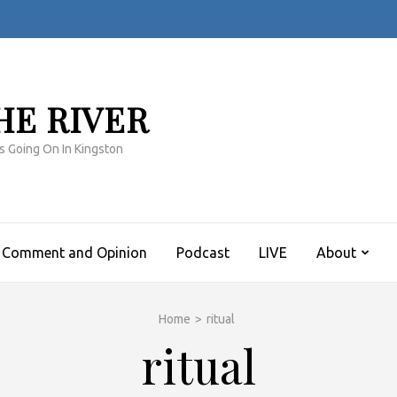
HE RIVER
s Going On In Kingston
Comment and Opinion
Podcast
LIVE
About
Home
>
ritual
ritual