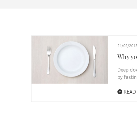
21/02/201
Why you
Deep dow
by fastin
READ