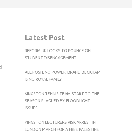
Latest Post
REFORM UK LOOKS TO POUNCE ON
STUDENT DISENGAGEMENT
d
ALL POSH, NO POWER: BRAND BECKHAM
IS NO ROYAL FAMILY
KINGSTON TENNIS TEAM START TO THE
SEASON PLAGUED BY FLOODLIGHT
ISSUES
KINGSTON LECTURERS RISK ARREST IN
LONDON MARCH FOR A FREE PALESTINE