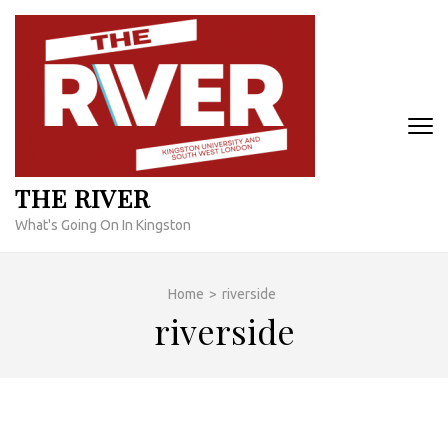
Skip
to
content
(Press
Enter)
THE RIVER
What's Going On In Kingston
Home
>
riverside
riverside