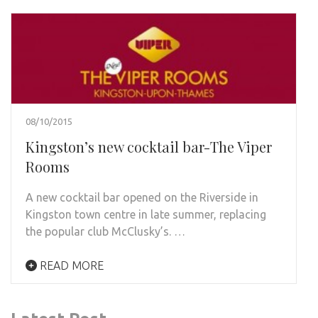
08/10/2015
Kingston’s new cocktail bar-The Viper
Rooms
A new cocktail bar opened on the Riverside in
Kingston town centre in late summer, replacing
the popular club McClusky’s. …
READ MORE