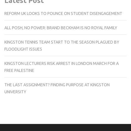
Latest Post
REFORM UK LOOKS TO POUNCE ON STUDENT DISENGAGEMENT
ALL POSH, NO POWER: BRAND BECKHAM IS NO ROYAL FAMILY
KINGSTON TENNIS TEAM START TO THE SEASON PLAGUED BY
FLOODLIGHT ISSUES
KINGSTON LECTURERS RISK ARREST IN LONDON MARCH FOR A
FREE PALESTINE
THE LAST ASSIGNMENT? FINDING PURPOSE AT KINGSTON
UNIVERSITY