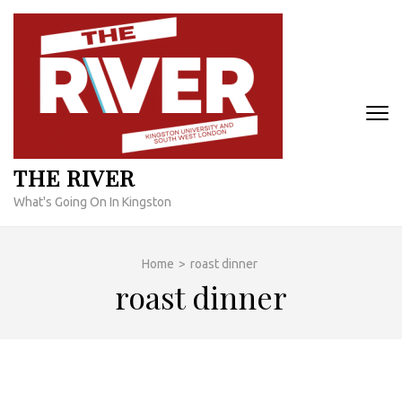
Skip
to
content
(Press
Enter)
THE RIVER
What's Going On In Kingston
Home
>
roast dinner
roast dinner