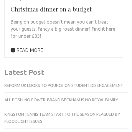
Christmas dinner on a budget
Being on budget doesn’t mean you can’t treat
your guests. Fancy a big roast dinner? Find it here
for under £35!
READ MORE
Latest Post
REFORM UK LOOKS TO POUNCE ON STUDENT DISENGAGEMENT
ALL POSH, NO POWER: BRAND BECKHAM IS NO ROYAL FAMILY
KINGSTON TENNIS TEAM START TO THE SEASON PLAGUED BY
FLOODLIGHT ISSUES