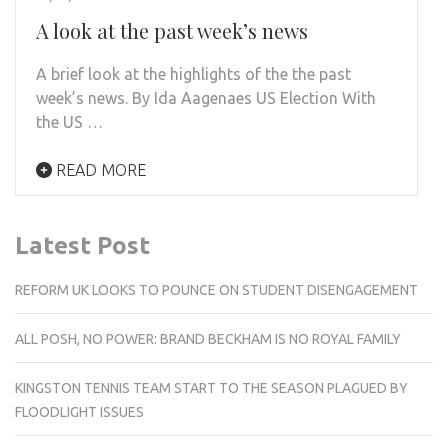
A look at the past week’s news
A brief look at the highlights of the the past
week’s news. By Ida Aagenaes US Election With
the US …
READ MORE
Latest Post
REFORM UK LOOKS TO POUNCE ON STUDENT DISENGAGEMENT
ALL POSH, NO POWER: BRAND BECKHAM IS NO ROYAL FAMILY
KINGSTON TENNIS TEAM START TO THE SEASON PLAGUED BY
FLOODLIGHT ISSUES