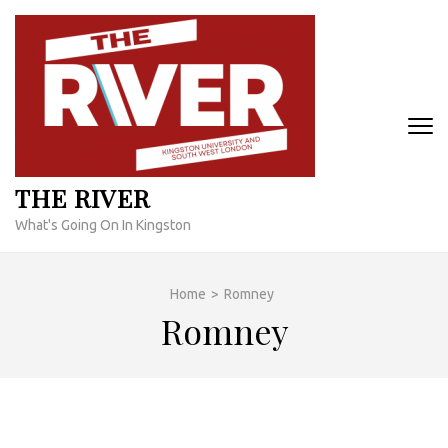
Skip
to
content
(Press
Enter)
THE RIVER
What's Going On In Kingston
Home
>
Romney
Romney