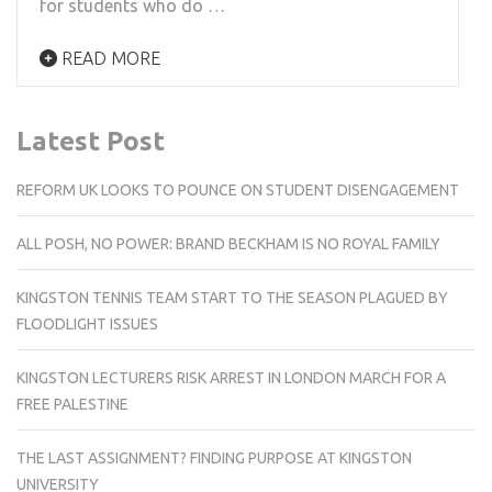
for students who do …
READ MORE
Latest Post
REFORM UK LOOKS TO POUNCE ON STUDENT DISENGAGEMENT
ALL POSH, NO POWER: BRAND BECKHAM IS NO ROYAL FAMILY
KINGSTON TENNIS TEAM START TO THE SEASON PLAGUED BY
FLOODLIGHT ISSUES
KINGSTON LECTURERS RISK ARREST IN LONDON MARCH FOR A
FREE PALESTINE
THE LAST ASSIGNMENT? FINDING PURPOSE AT KINGSTON
UNIVERSITY