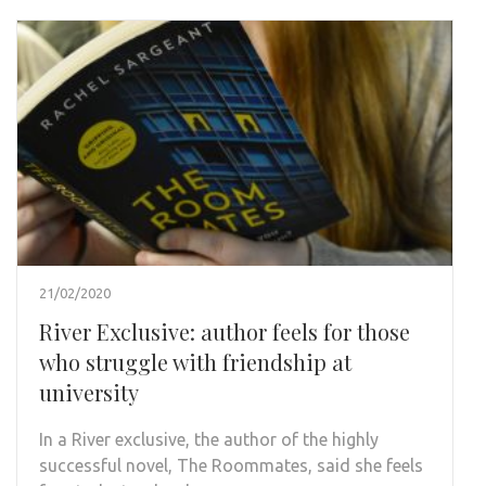
21/02/2020
River Exclusive: author feels for those
who struggle with friendship at
university
In a River exclusive, the author of the highly
successful novel, The Roommates, said she feels