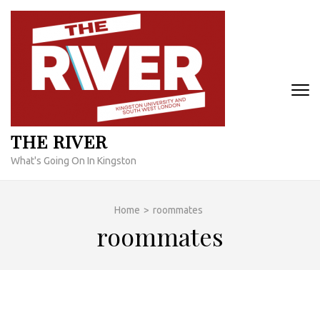
Skip
to
content
(Press
Enter)
THE RIVER
What's Going On In Kingston
Home
>
roommates
roommates