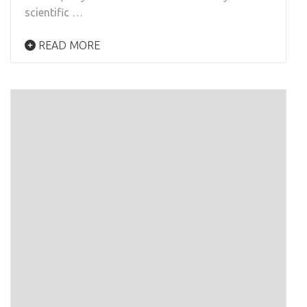
scientific …
READ MORE