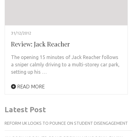
31/12/2012
Review: Jack Reacher
The opening 15 minutes of Jack Reacher follows
a sniper calmly driving to a multi-storey car park,
setting up his …
READ MORE
Latest Post
REFORM UK LOOKS TO POUNCE ON STUDENT DISENGAGEMENT