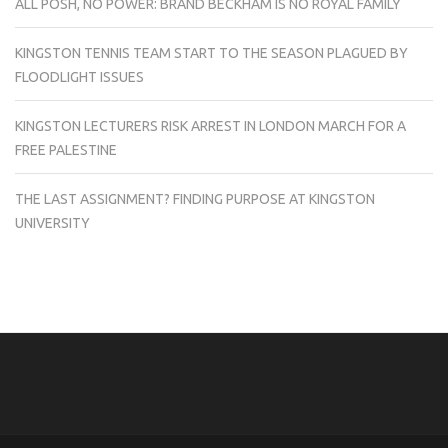
ALL POSH, NO POWER: BRAND BECKHAM IS NO ROYAL FAMILY
KINGSTON TENNIS TEAM START TO THE SEASON PLAGUED BY
FLOODLIGHT ISSUES
KINGSTON LECTURERS RISK ARREST IN LONDON MARCH FOR A
FREE PALESTINE
THE LAST ASSIGNMENT? FINDING PURPOSE AT KINGSTON
UNIVERSITY