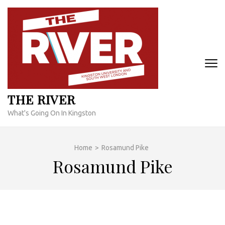
Skip
to
content
(Press
Enter)
THE RIVER
What's Going On In Kingston
Home
>
Rosamund Pike
Rosamund Pike