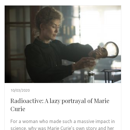
10/03/2020
Radioactive: A lazy portrayal of Marie
Curie
For a woman who made such a massive impact in
science, why was Marie Curie’s own story and her