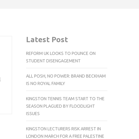
Latest Post
REFORM UK LOOKS TO POUNCE ON
STUDENT DISENGAGEMENT
ALL POSH, NO POWER: BRAND BECKHAM
l
IS NO ROYAL FAMILY
KINGSTON TENNIS TEAM START TO THE
SEASON PLAGUED BY FLOODLIGHT
ISSUES
KINGSTON LECTURERS RISK ARREST IN
LONDON MARCH FOR A FREE PALESTINE