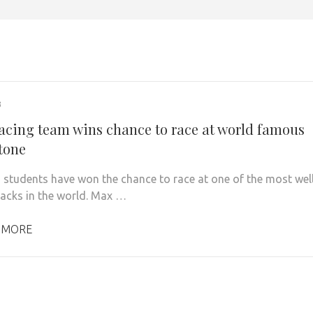
3
acing team wins chance to race at world famous
stone
 students have won the chance to race at one of the most wel
acks in the world. Max …
 MORE