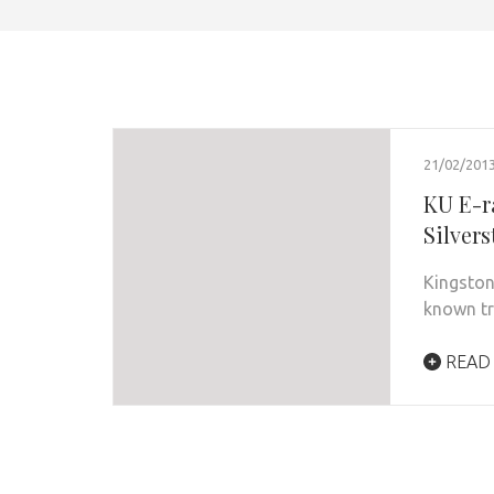
21/02/201
KU E-r
Silver
Kingston
known tr
READ