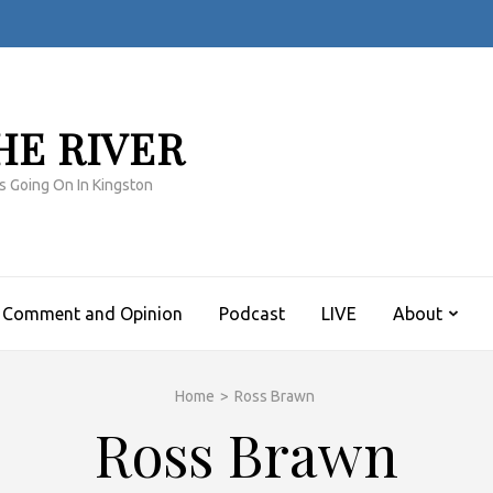
HE RIVER
s Going On In Kingston
Comment and Opinion
Podcast
LIVE
About
Home
>
Ross Brawn
Ross Brawn