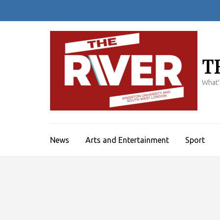
Skip
to
content
(Press
Enter)
T
What'
News
Arts and Entertainment
Sport