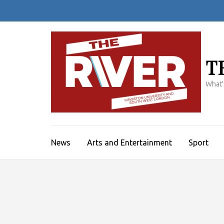
Skip
to
content
(Press
Enter)
T
What'
News
Arts and Entertainment
Sport