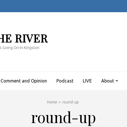
HE RIVER
s Going On In Kingston
Comment and Opinion
Podcast
LIVE
About
Home
>
round-up
round-up