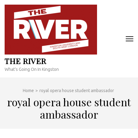
Skip
to
content
(Press
Enter)
THE RIVER
What's Going On In Kingston
Home
>
royal opera house student ambassador
royal opera house student
ambassador