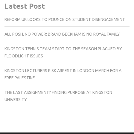
Latest Post
REFORM UK LOOKS TO POUNCE ON STUDENT DISENGAGEMENT
ALL POSH, NO POWER: BRAND BECKHAM IS NO ROYAL FAMILY
KINGSTON TENNIS TEAM START TO THE SEASON PLAGUED BY
FLOODLIGHT ISSUES
KINGSTON LECTURERS RISK ARREST IN LONDON MARCH FOR A
FREE PALESTINE
THE LAST ASSIGNMENT? FINDING PURPOSE AT KINGSTON
UNIVERSITY