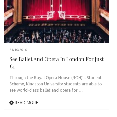
21/10/2016
See Ballet And Opera In London For Just
£1
Through the Royal Opera House (ROH)’s Student
Scheme, Kingston University students are able to
see world-class ballet and opera for …
READ MORE