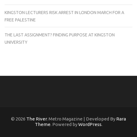
KINGSTON LECTURERS RISK ARREST IN LONDON MARCH FOR A
FREE PALESTINE
THE LAST ASSIGNMENT? FINDING PURPOSE AT KINGSTON
UNIVERSITY
© 2026
The River
. Metro Magazine | Developed By
Rara
Theme
. Powered by
WordPress
.