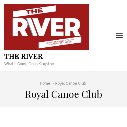
Skip
to
content
(Press
Enter)
THE RIVER
What's Going On In Kingston
Home
>
Royal Canoe Club
Royal Canoe Club