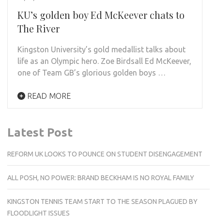
KU’s golden boy Ed McKeever chats to
The River
Kingston University’s gold medallist talks about
life as an Olympic hero. Zoe Birdsall Ed McKeever,
one of Team GB’s glorious golden boys …
READ MORE
Latest Post
REFORM UK LOOKS TO POUNCE ON STUDENT DISENGAGEMENT
ALL POSH, NO POWER: BRAND BECKHAM IS NO ROYAL FAMILY
KINGSTON TENNIS TEAM START TO THE SEASON PLAGUED BY
FLOODLIGHT ISSUES