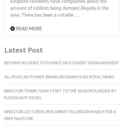
Kingston residents have complained about the
amount of rubbish being dumped illegally in the
area. There has been a notable …
READ MORE
Latest Post
REFORM UK LOOKS TO POUNCE ON STUDENT DISENGAGEMENT
ALL POSH, NO POWER: BRAND BECKHAM IS NO ROYAL FAMILY
KINGSTON TENNIS TEAM START TO THE SEASON PLAGUED BY
FLOODLIGHT ISSUES
KINGSTON LECTURERS RISK ARREST IN LONDON MARCH FOR A
FREE PALESTINE