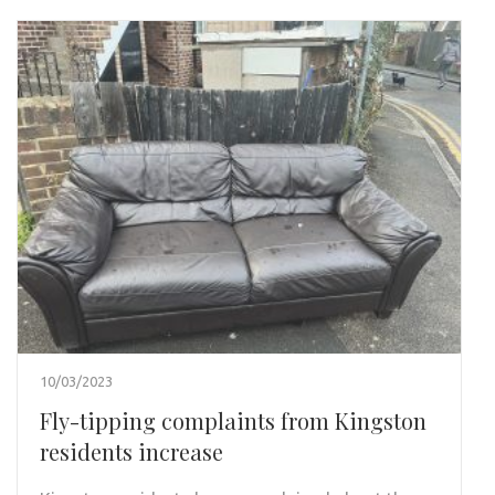
10/03/2023
Fly-tipping complaints from Kingston
residents increase