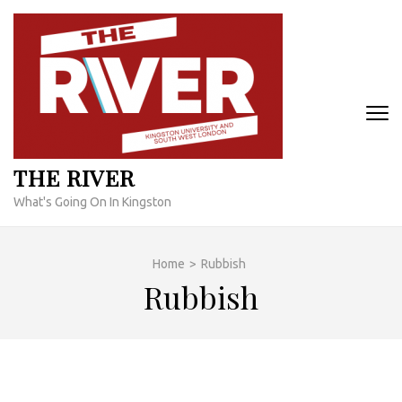
Skip
to
content
(Press
Enter)
THE RIVER
What's Going On In Kingston
Home
>
Rubbish
Rubbish