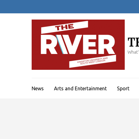
Skip
to
content
(Press
Enter)
T
What'
News
Arts and Entertainment
Sport