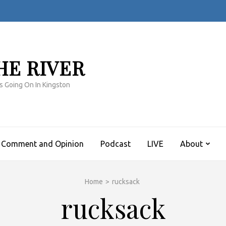
HE RIVER
s Going On In Kingston
Comment and Opinion
Podcast
LIVE
About
Home
>
rucksack
rucksack