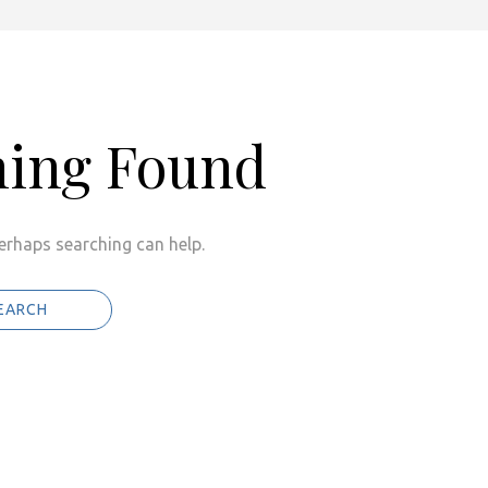
hing Found
Perhaps searching can help.