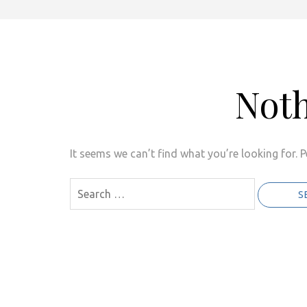
Not
It seems we can’t find what you’re looking for. 
Search
for: