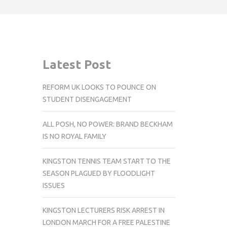
Latest Post
REFORM UK LOOKS TO POUNCE ON
STUDENT DISENGAGEMENT
ALL POSH, NO POWER: BRAND BECKHAM
IS NO ROYAL FAMILY
KINGSTON TENNIS TEAM START TO THE
SEASON PLAGUED BY FLOODLIGHT
ISSUES
KINGSTON LECTURERS RISK ARREST IN
LONDON MARCH FOR A FREE PALESTINE