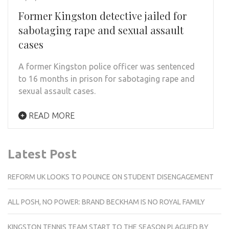
Former Kingston detective jailed for
sabotaging rape and sexual assault
cases
A former Kingston police officer was sentenced
to 16 months in prison for sabotaging rape and
sexual assault cases.
READ MORE
Latest Post
REFORM UK LOOKS TO POUNCE ON STUDENT DISENGAGEMENT
ALL POSH, NO POWER: BRAND BECKHAM IS NO ROYAL FAMILY
KINGSTON TENNIS TEAM START TO THE SEASON PLAGUED BY