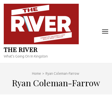
Skip
to
content
(Press
Enter)
THE RIVER
What's Going On In Kingston
Home
>
Ryan Coleman-Farrow
Ryan Coleman-Farrow