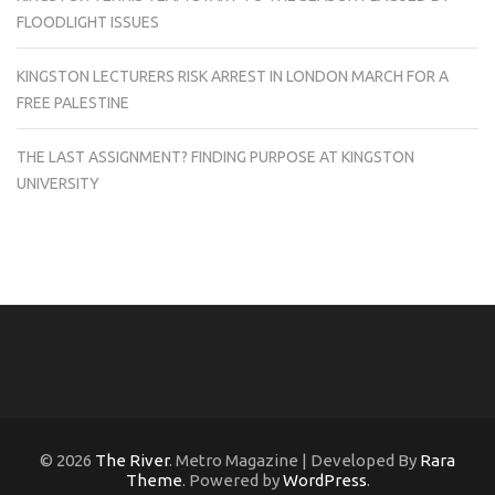
FLOODLIGHT ISSUES
KINGSTON LECTURERS RISK ARREST IN LONDON MARCH FOR A
FREE PALESTINE
THE LAST ASSIGNMENT? FINDING PURPOSE AT KINGSTON
UNIVERSITY
© 2026
The River
. Metro Magazine | Developed By
Rara
Theme
. Powered by
WordPress
.