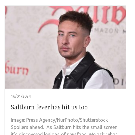
16/01/2024
Saltburn fever has hit us too
Image: Press Agency/NurPhoto/Shutterstock
Spoilers ahead. As Saltburn hits the small screen
it’s discovered legions of new fans. We ask: what