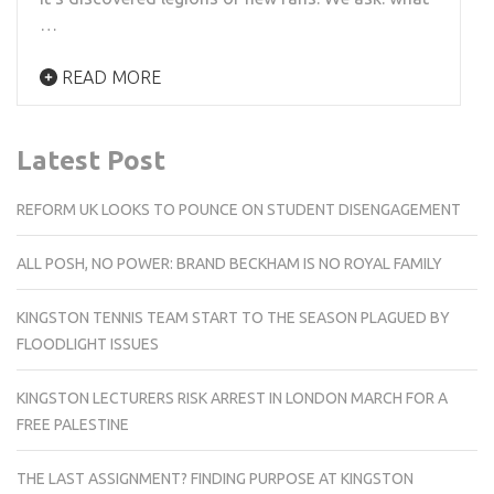
…
READ MORE
Latest Post
REFORM UK LOOKS TO POUNCE ON STUDENT DISENGAGEMENT
ALL POSH, NO POWER: BRAND BECKHAM IS NO ROYAL FAMILY
KINGSTON TENNIS TEAM START TO THE SEASON PLAGUED BY
FLOODLIGHT ISSUES
KINGSTON LECTURERS RISK ARREST IN LONDON MARCH FOR A
FREE PALESTINE
THE LAST ASSIGNMENT? FINDING PURPOSE AT KINGSTON