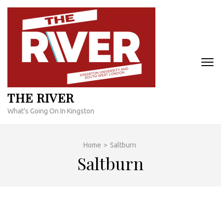
Skip
to
content
(Press
Enter)
THE RIVER
What's Going On In Kingston
Home
>
Saltburn
Saltburn