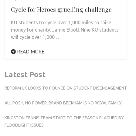
Cycle for Heroes gruelling challenge
KU students to cycle over 1,000 miles to raise
money for charity. Jamie Elliott Nine KU students
will cycle over 1,000 …
READ MORE
Latest Post
REFORM UK LOOKS TO POUNCE ON STUDENT DISENGAGEMENT
ALL POSH, NO POWER: BRAND BECKHAM IS NO ROYAL FAMILY
KINGSTON TENNIS TEAM START TO THE SEASON PLAGUED BY
FLOODLIGHT ISSUES