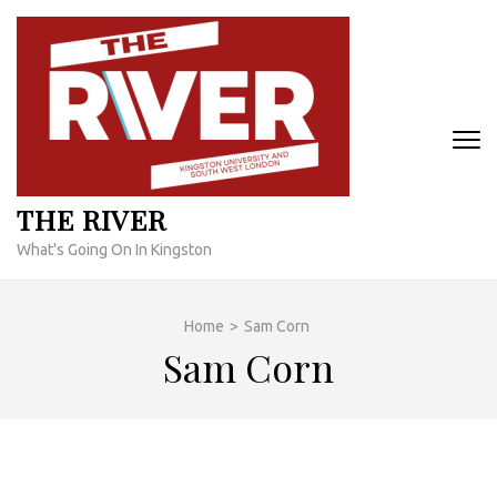
Skip
to
content
(Press
Enter)
THE RIVER
What's Going On In Kingston
Home
>
Sam Corn
Sam Corn