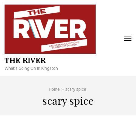
Skip
to
content
(Press
Enter)
THE RIVER
What's Going On In Kingston
Home
>
scary spice
scary spice