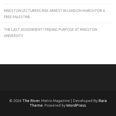
KINGSTON LECTURERS RISK ARREST IN LONDON MARCH FOR A
FREE PALESTINE
THE LAST ASSIGNMENT? FINDING PURPOSE AT KINGSTON
UNIVERSITY
© 2026
The River
. Metro Magazine | Developed By
Rara
Theme
. Powered by
WordPress
.