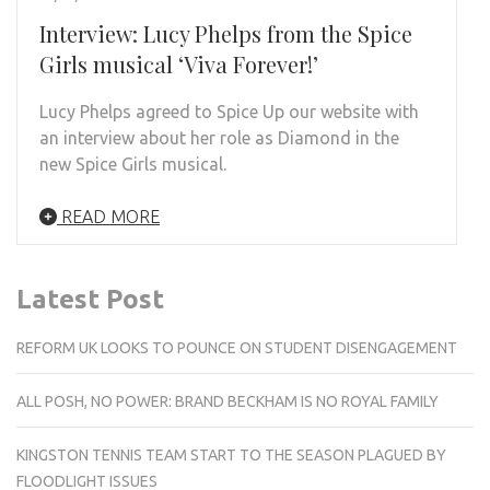
Interview: Lucy Phelps from the Spice
Girls musical ‘Viva Forever!’
Lucy Phelps agreed to Spice Up our website with
an interview about her role as Diamond in the
new Spice Girls musical.
READ MORE
Latest Post
REFORM UK LOOKS TO POUNCE ON STUDENT DISENGAGEMENT
ALL POSH, NO POWER: BRAND BECKHAM IS NO ROYAL FAMILY
KINGSTON TENNIS TEAM START TO THE SEASON PLAGUED BY
FLOODLIGHT ISSUES