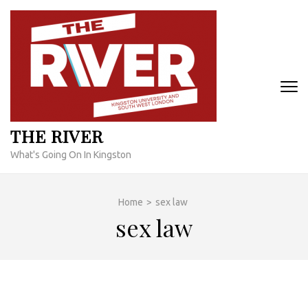
Skip
to
content
(Press
Enter)
THE RIVER
What's Going On In Kingston
Home
>
sex law
sex law