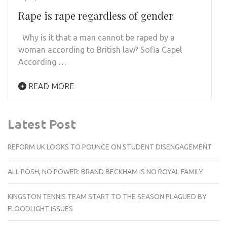
Rape is rape regardless of gender
Why is it that a man cannot be raped by a
woman according to British law? Sofia Capel
According …
READ MORE
Latest Post
REFORM UK LOOKS TO POUNCE ON STUDENT DISENGAGEMENT
ALL POSH, NO POWER: BRAND BECKHAM IS NO ROYAL FAMILY
KINGSTON TENNIS TEAM START TO THE SEASON PLAGUED BY
FLOODLIGHT ISSUES