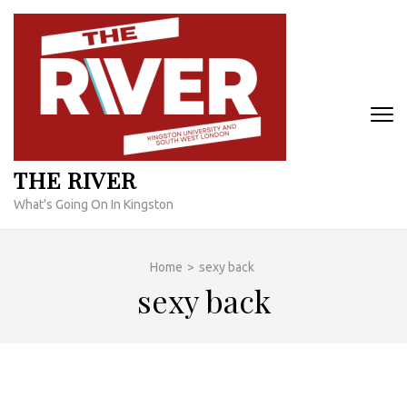
Skip
to
content
(Press
Enter)
THE RIVER
What's Going On In Kingston
Home
>
sexy back
sexy back