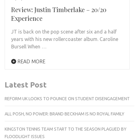
Review: Justin Timberlake – 20/20
Experience
JT is back on the pop scene after six and a half
years with his new rollercoaster album. Caroline
Bursell When …
READ MORE
Latest Post
REFORM UK LOOKS TO POUNCE ON STUDENT DISENGAGEMENT
ALL POSH, NO POWER: BRAND BECKHAM IS NO ROYAL FAMILY
KINGSTON TENNIS TEAM START TO THE SEASON PLAGUED BY
FLOODLIGHT ISSUES