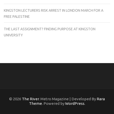
KINGSTON LECTURERS RISK ARREST IN LONDON MARCH FOR A
FREE PALESTINE
THE LAST ASSIGNMENT? FINDING PURPOSE AT KINGSTON
UNIVERSITY
© 2026
The River
. Metro Magazine | Developed By
Rara
Theme
. Powered by
WordPress
.