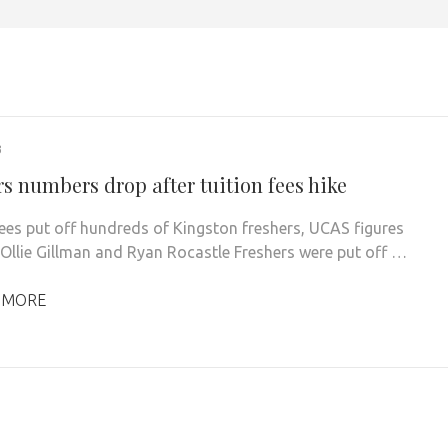
3
s numbers drop after tuition fees hike
fees put off hundreds of Kingston freshers, UCAS figures
 Ollie Gillman and Ryan Rocastle Freshers were put off …
 MORE