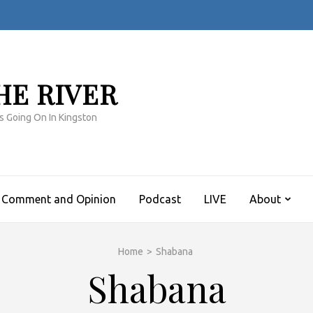
HE RIVER
s Going On In Kingston
Comment and Opinion
Podcast
LIVE
About
Home
>
Shabana
Shabana