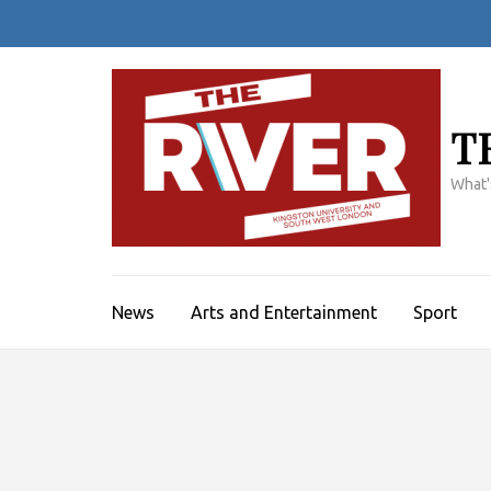
Skip
to
content
(Press
Enter)
T
What'
News
Arts and Entertainment
Sport