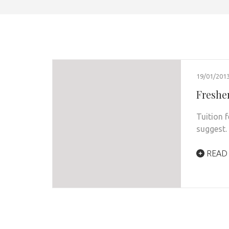
19/01/201
Fresher
Tuition 
suggest.
READ