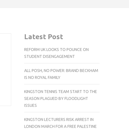
Latest Post
REFORM UK LOOKS TO POUNCE ON
STUDENT DISENGAGEMENT
ALL POSH, NO POWER: BRAND BECKHAM
IS NO ROYAL FAMILY
KINGSTON TENNIS TEAM START TO THE
SEASON PLAGUED BY FLOODLIGHT
ISSUES
KINGSTON LECTURERS RISK ARREST IN
LONDON MARCH FOR A FREE PALESTINE