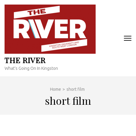
Skip
to
content
(Press
Enter)
THE RIVER
What's Going On In Kingston
Home
>
short film
short film