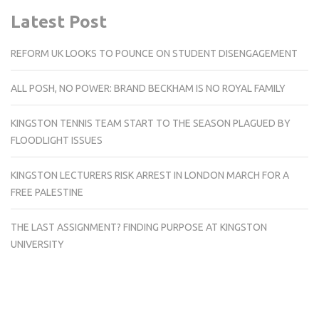
Latest Post
REFORM UK LOOKS TO POUNCE ON STUDENT DISENGAGEMENT
ALL POSH, NO POWER: BRAND BECKHAM IS NO ROYAL FAMILY
KINGSTON TENNIS TEAM START TO THE SEASON PLAGUED BY
FLOODLIGHT ISSUES
KINGSTON LECTURERS RISK ARREST IN LONDON MARCH FOR A
FREE PALESTINE
THE LAST ASSIGNMENT? FINDING PURPOSE AT KINGSTON
UNIVERSITY