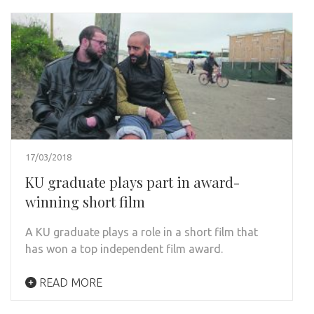
17/03/2018
KU graduate plays part in award-
winning short film
A KU graduate plays a role in a short film that
has won a top independent film award.
READ MORE