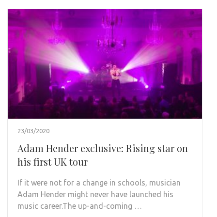
23/03/2020
Adam Hender exclusive: Rising star on
his first UK tour
If it were not for a change in schools, musician
Adam Hender might never have launched his
music career.The up-and-coming …