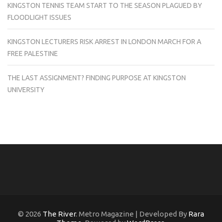
KINGSTON TENNIS TEAM START TO THE SEASON PLAGUED BY
FLOODLIGHT ISSUES
KINGSTON LECTURERS RISK ARREST IN LONDON MARCH FOR A
FREE PALESTINE
THE LAST ASSIGNMENT? FINDING PURPOSE AT KINGSTON
UNIVERSITY
© 2026
The River
. Metro Magazine | Developed By
Rara