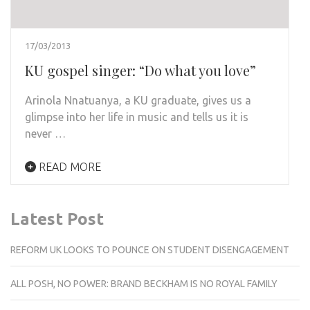
17/03/2013
KU gospel singer: “Do what you love”
Arinola Nnatuanya, a KU graduate, gives us a
glimpse into her life in music and tells us it is
never …
READ MORE
Latest Post
REFORM UK LOOKS TO POUNCE ON STUDENT DISENGAGEMENT
ALL POSH, NO POWER: BRAND BECKHAM IS NO ROYAL FAMILY