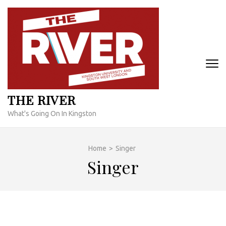
Skip
to
content
(Press
Enter)
THE RIVER
What's Going On In Kingston
Home
>
Singer
Singer