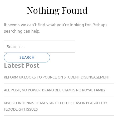
Nothing Found
It seems we can’t find what you’re looking for. Perhaps
searching can help.
Search
for:
Latest Post
REFORM UK LOOKS TO POUNCE ON STUDENT DISENGAGEMENT
ALL POSH, NO POWER: BRAND BECKHAM IS NO ROYAL FAMILY
KINGSTON TENNIS TEAM START TO THE SEASON PLAGUED BY
FLOODLIGHT ISSUES