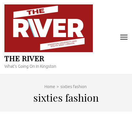
Skip
to
content
(Press
Enter)
THE RIVER
What's Going On In Kingston
Home
>
sixties fashion
sixties fashion