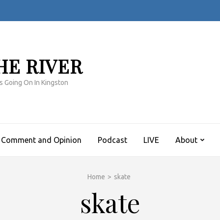
HE RIVER
s Going On In Kingston
Comment and Opinion
Podcast
LIVE
About
Home
>
skate
skate