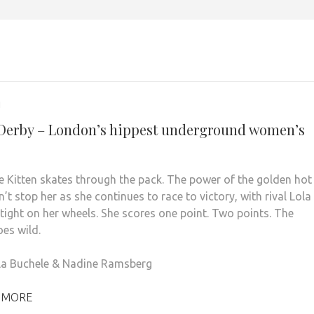
1
 Derby – London’s hippest underground women’s
 Kitten skates through the pack. The power of the golden hot
’t stop her as she continues to race to victory, with rival Lola
tight on her wheels. She scores one point. Two points. The
es wild.
la Buchele & Nadine Ramsberg
 MORE