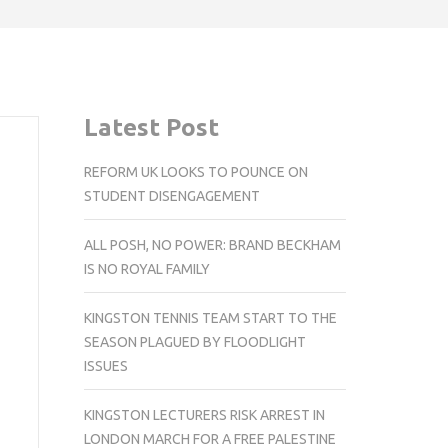
Latest Post
REFORM UK LOOKS TO POUNCE ON
STUDENT DISENGAGEMENT
ALL POSH, NO POWER: BRAND BECKHAM
IS NO ROYAL FAMILY
KINGSTON TENNIS TEAM START TO THE
SEASON PLAGUED BY FLOODLIGHT
ISSUES
KINGSTON LECTURERS RISK ARREST IN
LONDON MARCH FOR A FREE PALESTINE