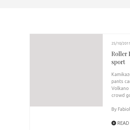
25/10/201
Roller
sport
Kamikaze
pants can
Volkano 
crowd go
By Fabio
READ