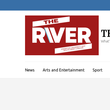
Skip
to
content
(Press
Enter)
T
What'
News
Arts and Entertainment
Sport