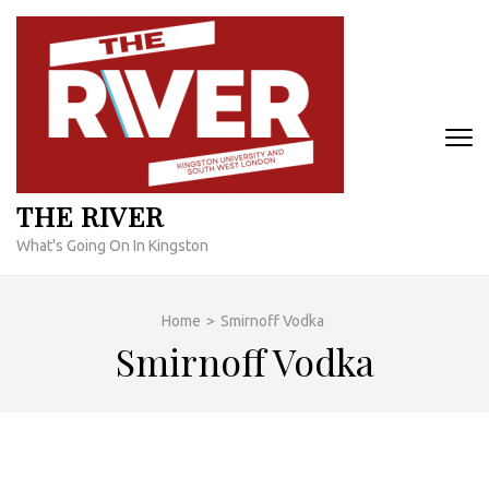
Skip
to
content
(Press
Enter)
THE RIVER
What's Going On In Kingston
Home
>
Smirnoff Vodka
Smirnoff Vodka