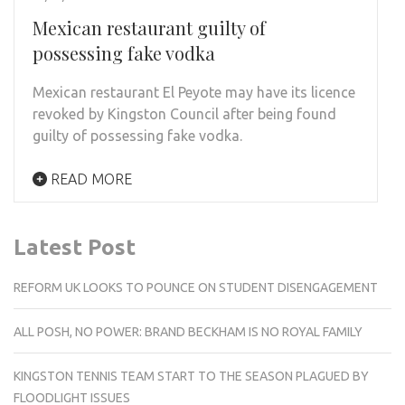
Mexican restaurant guilty of
possessing fake vodka
Mexican restaurant El Peyote may have its licence
revoked by Kingston Council after being found
guilty of possessing fake vodka.
READ MORE
Latest Post
REFORM UK LOOKS TO POUNCE ON STUDENT DISENGAGEMENT
ALL POSH, NO POWER: BRAND BECKHAM IS NO ROYAL FAMILY
KINGSTON TENNIS TEAM START TO THE SEASON PLAGUED BY
FLOODLIGHT ISSUES