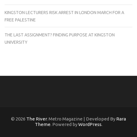
KINGSTON LECTURERS RISK ARREST IN LONDON MARCH FOR A
FREE PALESTINE
THE LAST ASSIGNMENT? FINDING PURPOSE AT KINGSTON
UNIVERSITY
© 2026
The River
. Metro Magazine | Developed By
Rara
Theme
. Powered by
WordPress
.