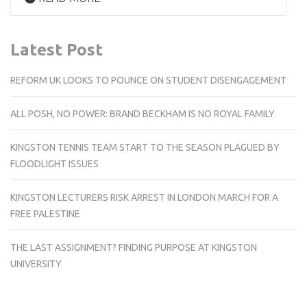
Latest Post
REFORM UK LOOKS TO POUNCE ON STUDENT DISENGAGEMENT
ALL POSH, NO POWER: BRAND BECKHAM IS NO ROYAL FAMILY
KINGSTON TENNIS TEAM START TO THE SEASON PLAGUED BY
FLOODLIGHT ISSUES
KINGSTON LECTURERS RISK ARREST IN LONDON MARCH FOR A
FREE PALESTINE
THE LAST ASSIGNMENT? FINDING PURPOSE AT KINGSTON
UNIVERSITY