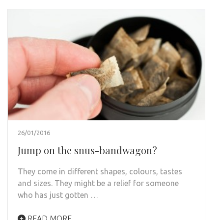
26/01/2016
Jump on the snus-bandwagon?
They come in different shapes, colours, tastes
and sizes. They might be a relief for someone
who has just gotten …
READ MORE