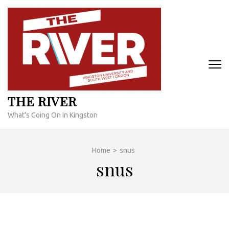
Skip
to
content
(Press
Enter)
THE RIVER
What's Going On In Kingston
Home
>
snus
snus