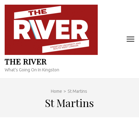
Skip
to
content
(Press
Enter)
THE RIVER
What's Going On In Kingston
Home
>
St Martins
St Martins