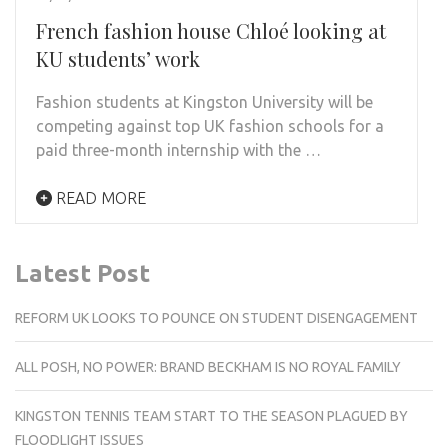
French fashion house Chloé looking at
KU students’ work
Fashion students at Kingston University will be
competing against top UK fashion schools for a
paid three-month internship with the …
READ MORE
Latest Post
REFORM UK LOOKS TO POUNCE ON STUDENT DISENGAGEMENT
ALL POSH, NO POWER: BRAND BECKHAM IS NO ROYAL FAMILY
KINGSTON TENNIS TEAM START TO THE SEASON PLAGUED BY
FLOODLIGHT ISSUES