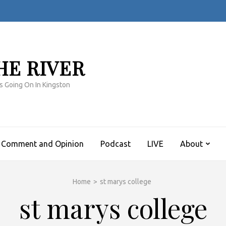
HE RIVER
s Going On In Kingston
Comment and Opinion
Podcast
LIVE
About
Home
>
st marys college
st marys college