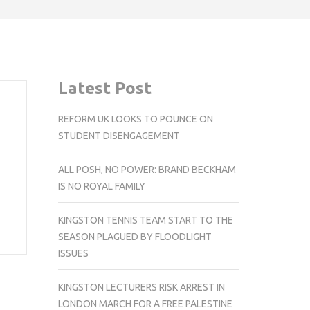
Latest Post
REFORM UK LOOKS TO POUNCE ON
STUDENT DISENGAGEMENT
ALL POSH, NO POWER: BRAND BECKHAM
IS NO ROYAL FAMILY
KINGSTON TENNIS TEAM START TO THE
SEASON PLAGUED BY FLOODLIGHT
ISSUES
KINGSTON LECTURERS RISK ARREST IN
LONDON MARCH FOR A FREE PALESTINE