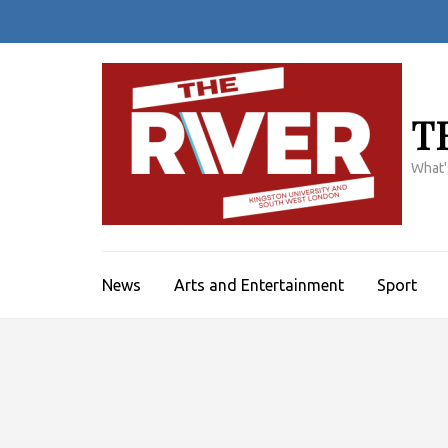
Skip
to
content
(Press
Enter)
T
What'
News
Arts and Entertainment
Sport