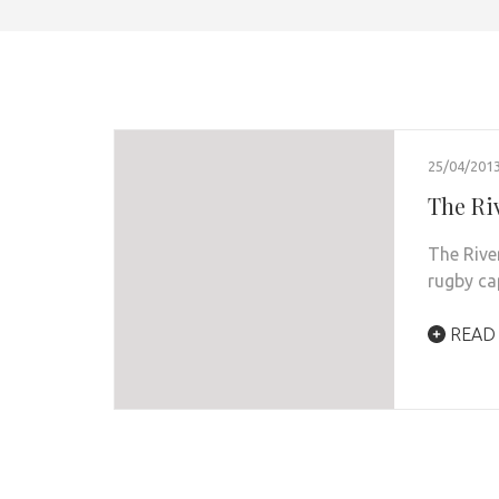
25/04/201
The Ri
The Rive
rugby ca
READ