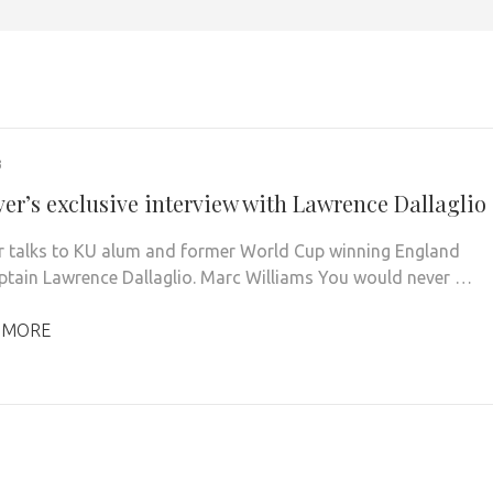
3
ver’s exclusive interview with Lawrence Dallaglio
r talks to KU alum and former World Cup winning England
ptain Lawrence Dallaglio. Marc Williams You would never …
 MORE