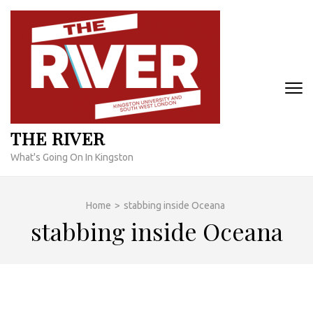
Skip
to
content
(Press
Enter)
THE RIVER
What's Going On In Kingston
Home
>
stabbing inside Oceana
stabbing inside Oceana