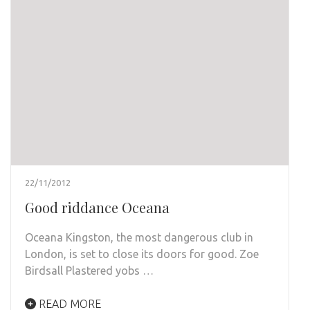
22/11/2012
Good riddance Oceana
Oceana Kingston, the most dangerous club in
London, is set to close its doors for good. Zoe
Birdsall Plastered yobs …
READ MORE