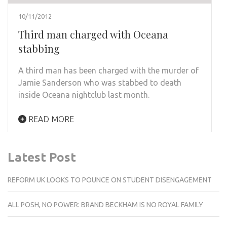
10/11/2012
Third man charged with Oceana
stabbing
A third man has been charged with the murder of
Jamie Sanderson who was stabbed to death
inside Oceana nightclub last month.
READ MORE
Latest Post
REFORM UK LOOKS TO POUNCE ON STUDENT DISENGAGEMENT
ALL POSH, NO POWER: BRAND BECKHAM IS NO ROYAL FAMILY