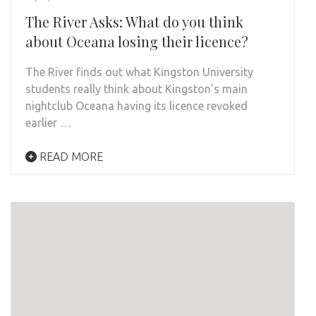
The River Asks: What do you think
about Oceana losing their licence?
The River finds out what Kingston University
students really think about Kingston’s main
nightclub Oceana having its licence revoked
earlier …
READ MORE