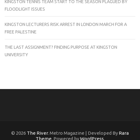
KINGSTON TENNIS TEAM START TO THE SEASON PLAGUED BY
FLOODLIGHT ISSUES
KINGSTON LECTURERS RISK ARREST IN LONDON MARCH FOR A
FREE PALESTINE
THE LAST ASSIGNMENT? FINDING PURPOSE AT KINGSTON
UNIVERSITY
© 2026
The River
. Metro Magazine | Developed By
Rara
Theme
. Powered by
WordPress
.