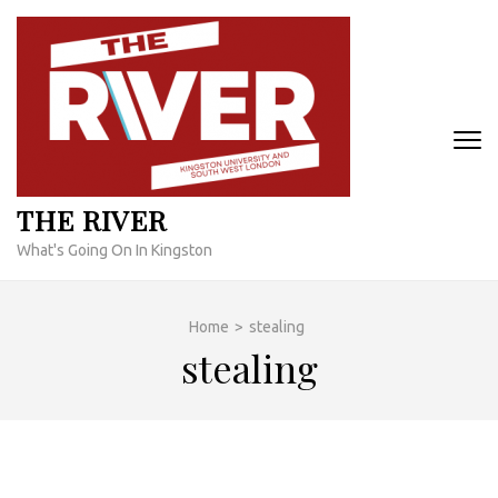
Skip
to
content
(Press
Enter)
THE RIVER
What's Going On In Kingston
Home
>
stealing
stealing