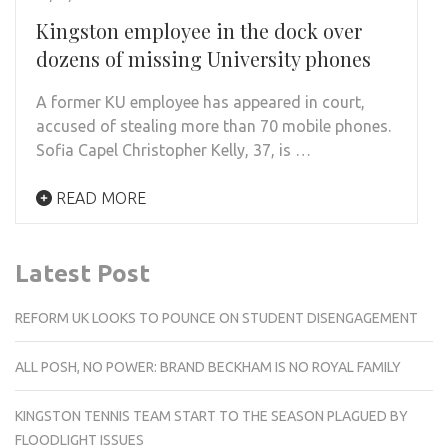
Kingston employee in the dock over
dozens of missing University phones
A former KU employee has appeared in court,
accused of stealing more than 70 mobile phones.
Sofia Capel Christopher Kelly, 37, is …
READ MORE
Latest Post
REFORM UK LOOKS TO POUNCE ON STUDENT DISENGAGEMENT
ALL POSH, NO POWER: BRAND BECKHAM IS NO ROYAL FAMILY
KINGSTON TENNIS TEAM START TO THE SEASON PLAGUED BY
FLOODLIGHT ISSUES