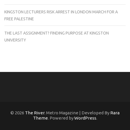
KINGSTON LECTURERS RISK ARREST IN LONDON MARCH FOR A
FREE PALESTINE
THE LAST ASSIGNMENT? FINDING PURPOSE AT KINGSTON
UNIVERSITY
© 2026
The River
. Metro Magazine | Developed By
Rara
Theme
. Powered by
WordPress
.