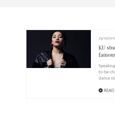
26/10/201
KU stu
famous
Speaking
to-be-ch
dance s
READ