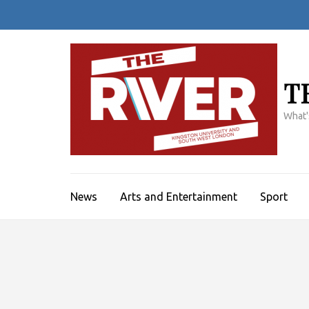
Skip
to
content
(Press
Enter)
T
What'
News
Arts and Entertainment
Sport