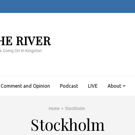
HE RIVER
s Going On In Kingston
Comment and Opinion
Podcast
LIVE
About
Home
>
Stockholm
Stockholm