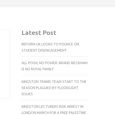
Latest Post
REFORM UK LOOKS TO POUNCE ON
STUDENT DISENGAGEMENT
ALL POSH, NO POWER: BRAND BECKHAM
IS NO ROYAL FAMILY
KINGSTON TENNIS TEAM START TO THE
SEASON PLAGUED BY FLOODLIGHT
ISSUES
KINGSTON LECTURERS RISK ARREST IN
LONDON MARCH FOR A FREE PALESTINE