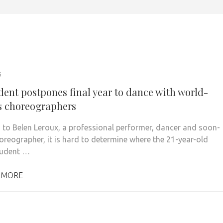
6
dent postpones final year to dance with world-
 choreographers
 to Belen Leroux, a professional performer, dancer and soon-
oreographer, it is hard to determine where the 21-year-old
tudent …
 MORE