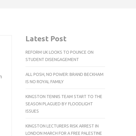
Latest Post
REFORM UK LOOKS TO POUNCE ON
STUDENT DISENGAGEMENT
ALL POSH, NO POWER: BRAND BECKHAM
n
IS NO ROYAL FAMILY
KINGSTON TENNIS TEAM START TO THE
SEASON PLAGUED BY FLOODLIGHT
ISSUES
KINGSTON LECTURERS RISK ARREST IN
LONDON MARCH FOR A FREE PALESTINE