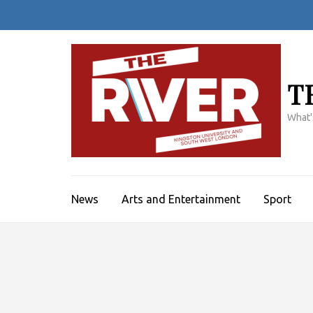
Skip
to
content
(Press
Enter)
T
What'
News
Arts and Entertainment
Sport