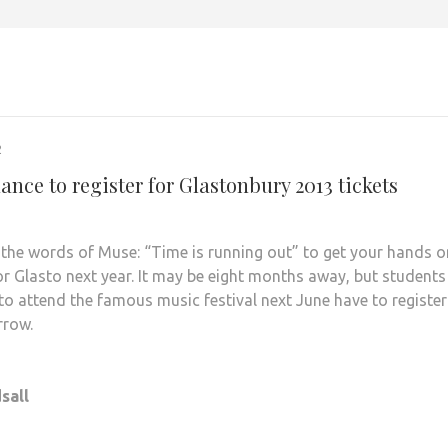
2
ance to register for Glastonbury 2013 tickets
n the words of Muse: “Time is running out” to get your hands o
for Glasto next year. It may be eight months away, but students
to attend the famous music festival next June have to register
rrow.
sall