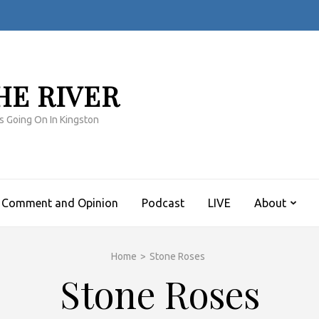
HE RIVER
s Going On In Kingston
Comment and Opinion
Podcast
LIVE
About
Home
>
Stone Roses
Stone Roses