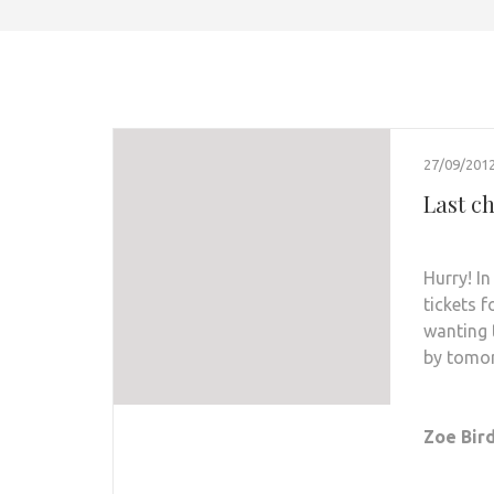
27/09/201
Last ch
Hurry! I
tickets 
wanting 
by tomo
Zoe Bird