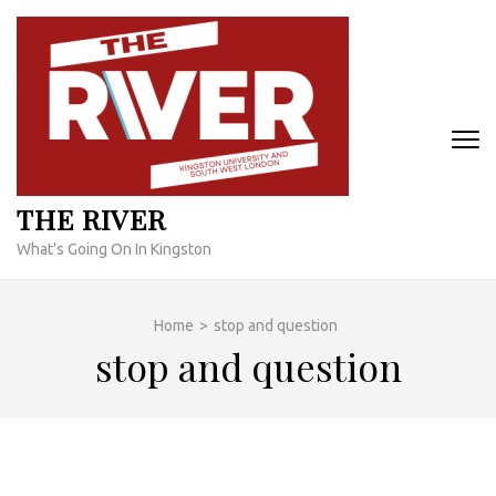
Skip
to
content
(Press
Enter)
THE RIVER
What's Going On In Kingston
Home
>
stop and question
stop and question