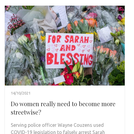
14/10/2021
Do women really need to become more
streetwise?
Serving police officer Wayne Couzens used
COVID-19 legislation to falsely arrest Sarah