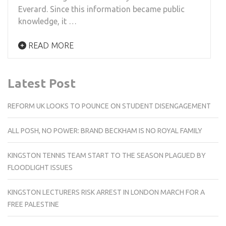
Everard. Since this information became public
knowledge, it …
READ MORE
Latest Post
REFORM UK LOOKS TO POUNCE ON STUDENT DISENGAGEMENT
ALL POSH, NO POWER: BRAND BECKHAM IS NO ROYAL FAMILY
KINGSTON TENNIS TEAM START TO THE SEASON PLAGUED BY
FLOODLIGHT ISSUES
KINGSTON LECTURERS RISK ARREST IN LONDON MARCH FOR A
FREE PALESTINE