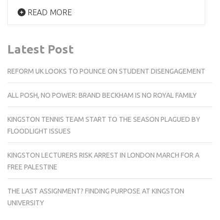
READ MORE
Latest Post
REFORM UK LOOKS TO POUNCE ON STUDENT DISENGAGEMENT
ALL POSH, NO POWER: BRAND BECKHAM IS NO ROYAL FAMILY
KINGSTON TENNIS TEAM START TO THE SEASON PLAGUED BY
FLOODLIGHT ISSUES
KINGSTON LECTURERS RISK ARREST IN LONDON MARCH FOR A
FREE PALESTINE
THE LAST ASSIGNMENT? FINDING PURPOSE AT KINGSTON
UNIVERSITY