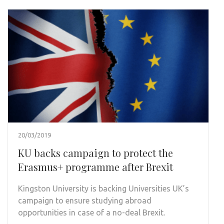
20/03/2019
KU backs campaign to protect the
Erasmus+ programme after Brexit
Kingston University is backing Universities UK’s
campaign to ensure studying abroad
opportunities in case of a no-deal Brexit.