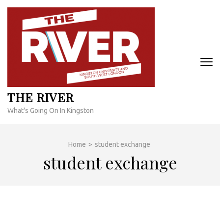
Skip
to
content
(Press
Enter)
THE RIVER
What's Going On In Kingston
Home
>
student exchange
student exchange