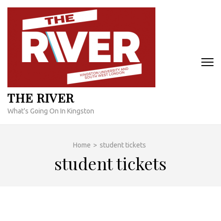
Skip
to
content
(Press
Enter)
THE RIVER
What's Going On In Kingston
Home
>
student tickets
student tickets