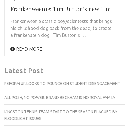
Frankenweenie: Tim Burton’s new film
Frankenweenie stars a boy/scientests that brings
his childhood dog back from the dead, to create
a frankenstein dog. Tim Burton’s …
READ MORE
Latest Post
REFORM UK LOOKS TO POUNCE ON STUDENT DISENGAGEMENT
ALL POSH, NO POWER: BRAND BECKHAM IS NO ROYAL FAMILY
KINGSTON TENNIS TEAM START TO THE SEASON PLAGUED BY
FLOODLIGHT ISSUES