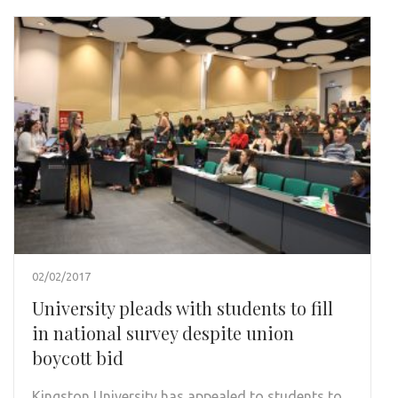
02/02/2017
University pleads with students to fill
in national survey despite union
boycott bid
Kingston University has appealed to students to