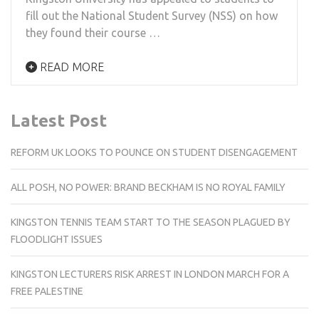
fill out the National Student Survey (NSS) on how
they found their course …
READ MORE
Latest Post
REFORM UK LOOKS TO POUNCE ON STUDENT DISENGAGEMENT
ALL POSH, NO POWER: BRAND BECKHAM IS NO ROYAL FAMILY
KINGSTON TENNIS TEAM START TO THE SEASON PLAGUED BY
FLOODLIGHT ISSUES
KINGSTON LECTURERS RISK ARREST IN LONDON MARCH FOR A
FREE PALESTINE