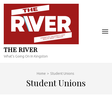
Skip
to
content
(Press
Enter)
THE RIVER
What's Going On In Kingston
Home
>
Student Unions
Student Unions