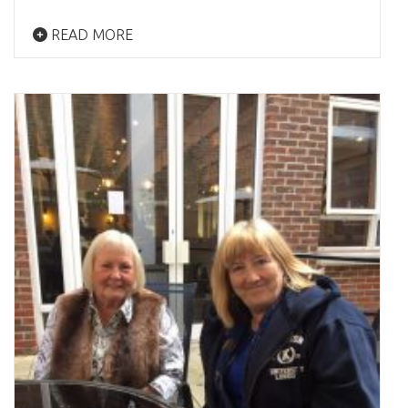
READ MORE