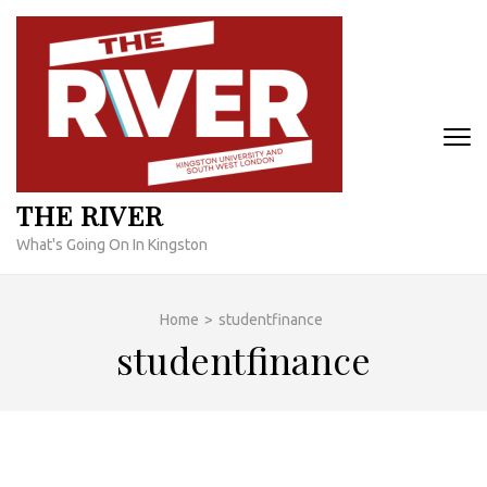
Skip
to
content
(Press
Enter)
THE RIVER
What's Going On In Kingston
Home
>
studentfinance
studentfinance