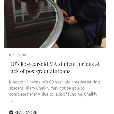
01/11/2016
KU’s 80-year-old MA student furious at
lack of postgraduate loans
Kingston University’s 80-year-old creative writing
student Hilary Chalkly may not be able to
complete her MA due to lack of funding. Chalkly
…
READ MORE