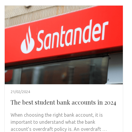
21/02/2024
The best student bank accounts in 2024
When choosing the right bank account, it is
important to understand what the bank
account’s overdraft policy is. An overdraft …