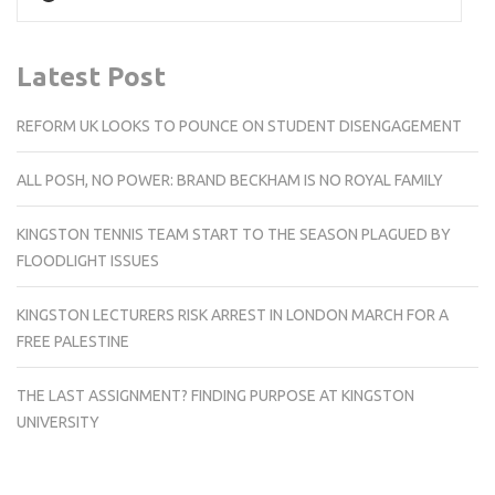
Latest Post
REFORM UK LOOKS TO POUNCE ON STUDENT DISENGAGEMENT
ALL POSH, NO POWER: BRAND BECKHAM IS NO ROYAL FAMILY
KINGSTON TENNIS TEAM START TO THE SEASON PLAGUED BY
FLOODLIGHT ISSUES
KINGSTON LECTURERS RISK ARREST IN LONDON MARCH FOR A
FREE PALESTINE
THE LAST ASSIGNMENT? FINDING PURPOSE AT KINGSTON
UNIVERSITY