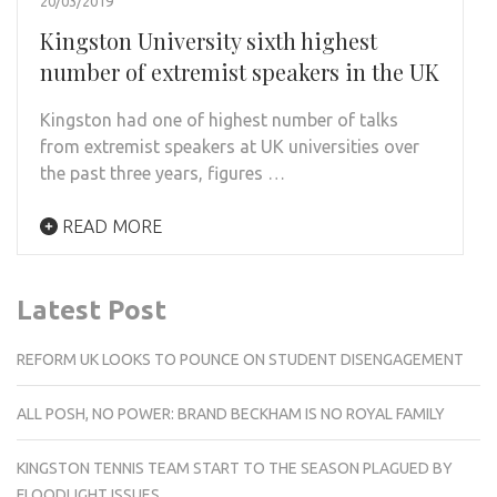
20/03/2019
Kingston University sixth highest
number of extremist speakers in the UK
Kingston had one of highest number of talks
from extremist speakers at UK universities over
the past three years, figures …
READ MORE
Latest Post
REFORM UK LOOKS TO POUNCE ON STUDENT DISENGAGEMENT
ALL POSH, NO POWER: BRAND BECKHAM IS NO ROYAL FAMILY
KINGSTON TENNIS TEAM START TO THE SEASON PLAGUED BY
FLOODLIGHT ISSUES