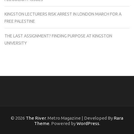
KINGSTON LECTURERS RISK ARREST IN LONDON MARCH FOR A
FREE PALESTINE
THE LAST ASSIGNMENT? FINDING PURPOSE AT KINGSTON
UNIVERSITY
© 2026
The River
. Metro Magazine | Developed By
Rara
Theme
. Powered by
WordPress
.