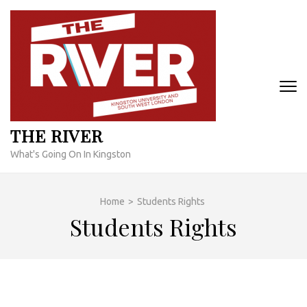
Skip
to
content
(Press
Enter)
THE RIVER
What's Going On In Kingston
Home
>
Students Rights
Students Rights