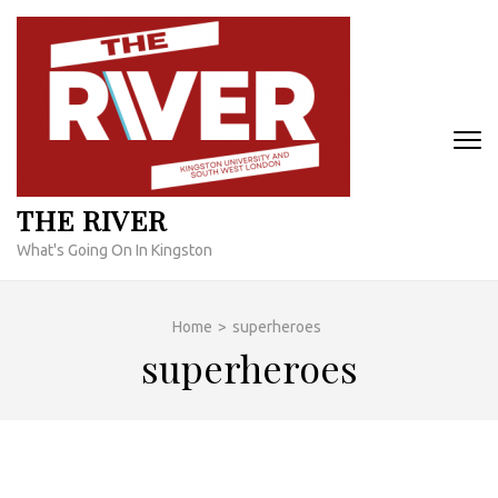
Skip
to
content
(Press
Enter)
THE RIVER
What's Going On In Kingston
Home
>
superheroes
superheroes