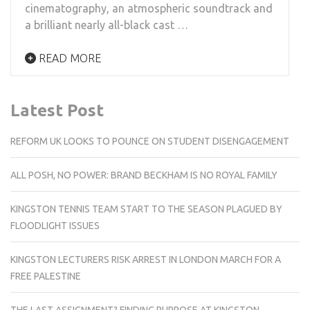
cinematography, an atmospheric soundtrack and
a brilliant nearly all-black cast …
READ MORE
Latest Post
REFORM UK LOOKS TO POUNCE ON STUDENT DISENGAGEMENT
ALL POSH, NO POWER: BRAND BECKHAM IS NO ROYAL FAMILY
KINGSTON TENNIS TEAM START TO THE SEASON PLAGUED BY
FLOODLIGHT ISSUES
KINGSTON LECTURERS RISK ARREST IN LONDON MARCH FOR A
FREE PALESTINE
THE LAST ASSIGNMENT? FINDING PURPOSE AT KINGSTON