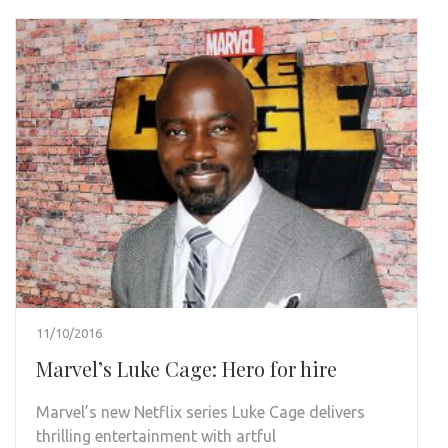
11/10/2016
Marvel’s Luke Cage: Hero for hire
Marvel’s new Netflix series Luke Cage delivers
thrilling entertainment with artful