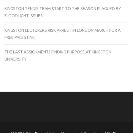
KINGSTON TENNIS TEAM START TO THE SEASON PLAGUED BY
FLOODLIGHT ISSUES
KINGSTON LECTURERS RISK ARREST IN LONDON MARCH FOR A
FREE PALESTINE
THE LAST ASSIGNMENT? FINDING PURPOSE AT KINGSTON
UNIVERSITY