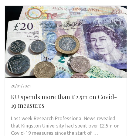
20/01/2021
KU spends more than £2.5m on Covid-
19 measures
Last week Research Professional News revealed
that Kingston University had spent over £2.5m on
Covid-19 measures since the start of …