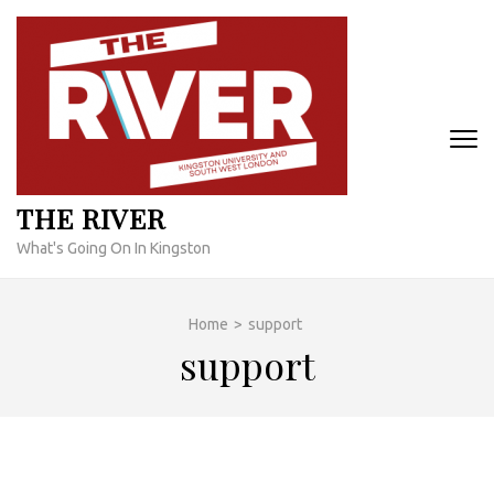
Skip
to
content
(Press
Enter)
THE RIVER
What's Going On In Kingston
Home
>
support
support