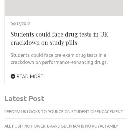
06/12/2012
Students could face drug tests in UK
crackdown on study pills
Students could face pre-exam drug tests in a
crackdown on performance-enhancing drugs.
READ MORE
Latest Post
REFORM UK LOOKS TO POUNCE ON STUDENT DISENGAGEMENT
ALL POSH, NO POWER: BRAND BECKHAM IS NO ROYAL FAMILY