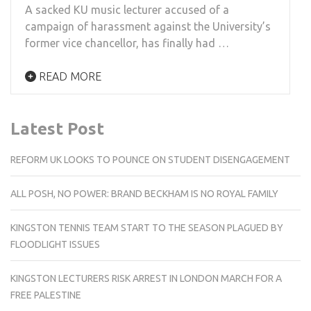
A ­­­­sacked KU music lecturer accused of a
campaign of harassment against the University’s
former vice chancellor, has finally had …
READ MORE
Latest Post
REFORM UK LOOKS TO POUNCE ON STUDENT DISENGAGEMENT
ALL POSH, NO POWER: BRAND BECKHAM IS NO ROYAL FAMILY
KINGSTON TENNIS TEAM START TO THE SEASON PLAGUED BY
FLOODLIGHT ISSUES
KINGSTON LECTURERS RISK ARREST IN LONDON MARCH FOR A
FREE PALESTINE