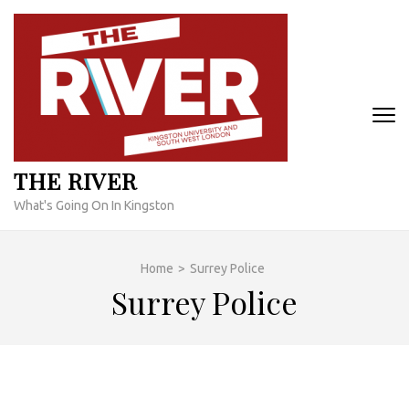
Skip
to
content
(Press
Enter)
THE RIVER
What's Going On In Kingston
Home
>
Surrey Police
Surrey Police