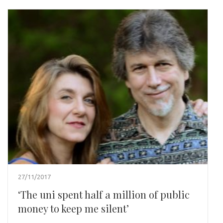
27/11/2017
‘The uni spent half a million of public
money to keep me silent’