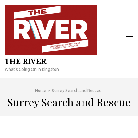
Skip
to
content
(Press
Enter)
THE RIVER
What's Going On In Kingston
Home
>
Surrey Search and Rescue
Surrey Search and Rescue