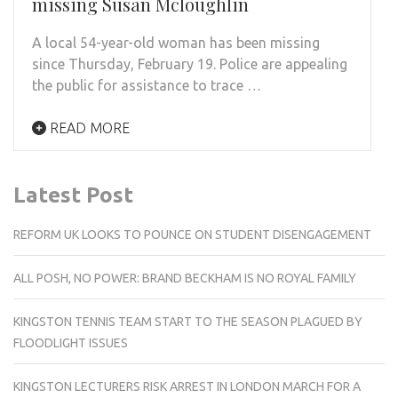
missing Susan Mcloughlin
A local 54-year-old woman has been missing
since Thursday, February 19. Police are appealing
the public for assistance to trace …
READ MORE
Latest Post
REFORM UK LOOKS TO POUNCE ON STUDENT DISENGAGEMENT
ALL POSH, NO POWER: BRAND BECKHAM IS NO ROYAL FAMILY
KINGSTON TENNIS TEAM START TO THE SEASON PLAGUED BY
FLOODLIGHT ISSUES
KINGSTON LECTURERS RISK ARREST IN LONDON MARCH FOR A