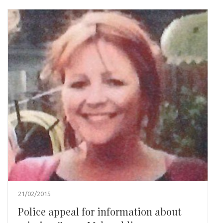
21/02/2015
Police appeal for information about