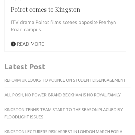
Poirot comes to Kingston
ITV drama Poirot films scenes opposite Penrhyn
Road campus.
READ MORE
Latest Post
REFORM UK LOOKS TO POUNCE ON STUDENT DISENGAGEMENT
ALL POSH, NO POWER: BRAND BECKHAM IS NO ROYAL FAMILY
KINGSTON TENNIS TEAM START TO THE SEASON PLAGUED BY
FLOODLIGHT ISSUES
KINGSTON LECTURERS RISK ARREST IN LONDON MARCH FOR A