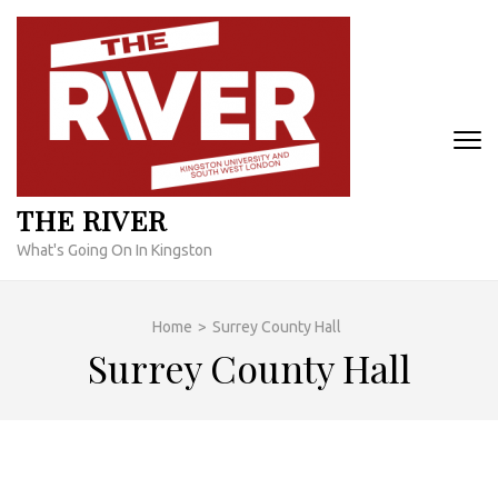
Skip
to
content
(Press
Enter)
THE RIVER
What's Going On In Kingston
Home
>
Surrey County Hall
Surrey County Hall