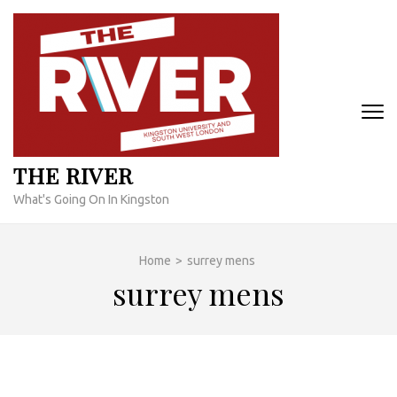
Skip
to
content
(Press
Enter)
THE RIVER
What's Going On In Kingston
Home
>
surrey mens
surrey mens