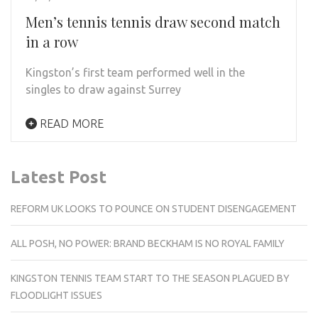
Men’s tennis tennis draw second match
in a row
Kingston’s first team performed well in the
singles to draw against Surrey
READ MORE
Latest Post
REFORM UK LOOKS TO POUNCE ON STUDENT DISENGAGEMENT
ALL POSH, NO POWER: BRAND BECKHAM IS NO ROYAL FAMILY
KINGSTON TENNIS TEAM START TO THE SEASON PLAGUED BY
FLOODLIGHT ISSUES