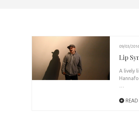
09/03/201
Lip Syn
A lively 
Hannafor
…
READ