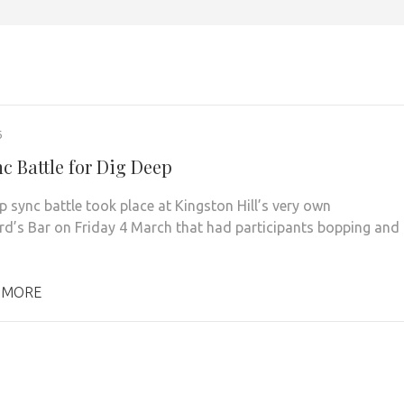
6
c Battle for Dig Deep
lip sync battle took place at Kingston Hill’s very own
d’s Bar on Friday 4 March that had participants bopping and
 MORE