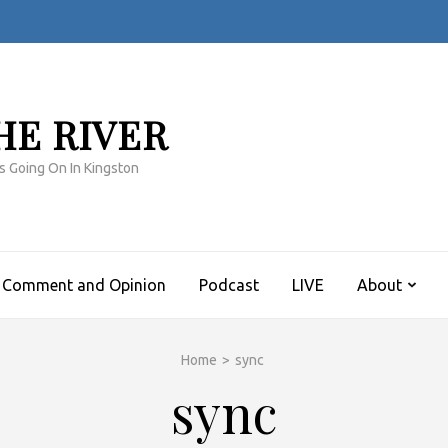
HE RIVER
s Going On In Kingston
Comment and Opinion
Podcast
LIVE
About
Home
>
sync
sync