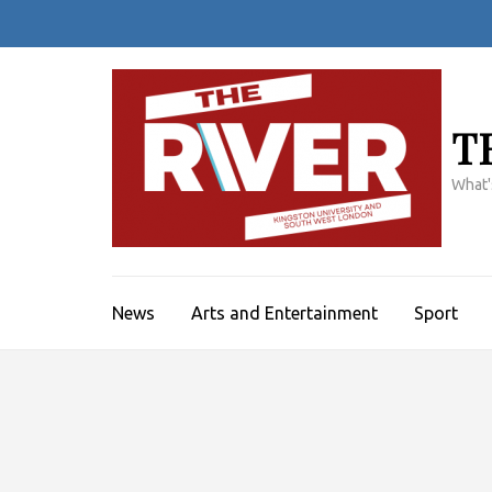
Skip
to
content
(Press
Enter)
T
What'
News
Arts and Entertainment
Sport