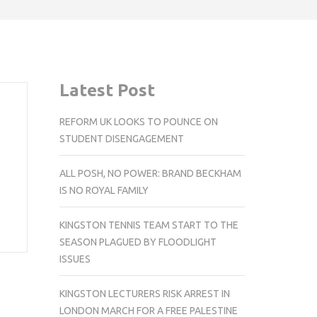
Latest Post
REFORM UK LOOKS TO POUNCE ON
STUDENT DISENGAGEMENT
ALL POSH, NO POWER: BRAND BECKHAM
IS NO ROYAL FAMILY
KINGSTON TENNIS TEAM START TO THE
SEASON PLAGUED BY FLOODLIGHT
ISSUES
KINGSTON LECTURERS RISK ARREST IN
LONDON MARCH FOR A FREE PALESTINE