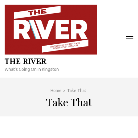
Skip
to
content
(Press
Enter)
THE RIVER
What's Going On In Kingston
Home
>
Take That
Take That