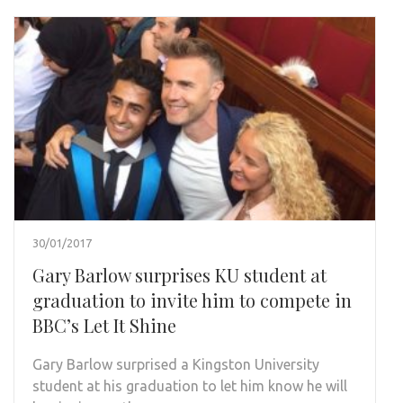
30/01/2017
Gary Barlow surprises KU student at
graduation to invite him to compete in
BBC’s Let It Shine
Gary Barlow surprised a Kingston University
student at his graduation to let him know he will