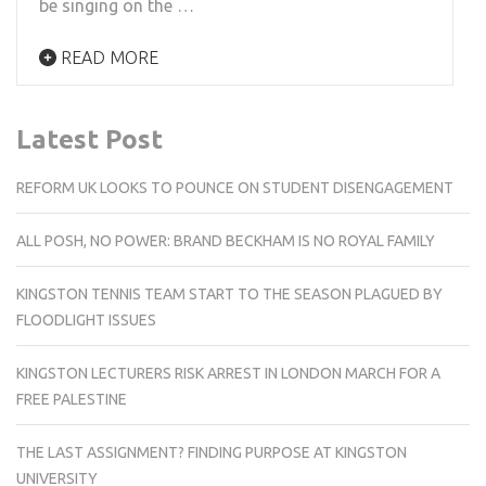
be singing on the …
READ MORE
Latest Post
REFORM UK LOOKS TO POUNCE ON STUDENT DISENGAGEMENT
ALL POSH, NO POWER: BRAND BECKHAM IS NO ROYAL FAMILY
KINGSTON TENNIS TEAM START TO THE SEASON PLAGUED BY
FLOODLIGHT ISSUES
KINGSTON LECTURERS RISK ARREST IN LONDON MARCH FOR A
FREE PALESTINE
THE LAST ASSIGNMENT? FINDING PURPOSE AT KINGSTON
UNIVERSITY